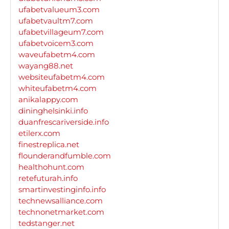
ufabetvalueum3.com
ufabetvaultm7.com
ufabetvillageum7.com
ufabetvoicem3.com
waveufabetm4.com
wayang88.net
websiteufabetm4.com
whiteufabetm4.com
anikalappy.com
dininghelsinki.info
duanfrescariverside.info
etilerx.com
finestreplica.net
flounderandfumble.com
healthohunt.com
retefuturah.info
smartinvestinginfo.info
technewsalliance.com
technonetmarket.com
tedstanger.net