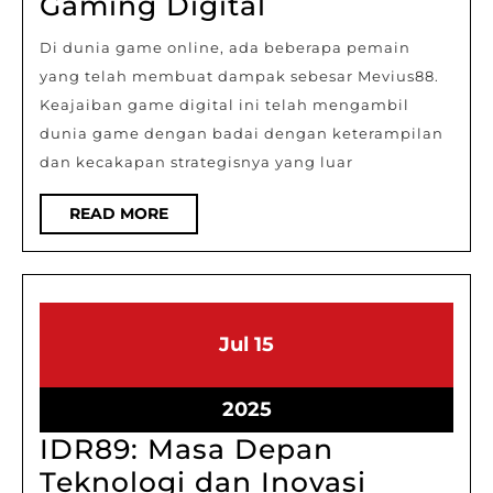
Melepaskan
Gaming Digital
Kekuatan
Di dunia game online, ada beberapa pemain
Mevius88:
yang telah membuat dampak sebesar Mevius88.
Profil
Keajaiban game digital ini telah mengambil
Prodigy
dunia game dengan badai dengan keterampilan
dan kecakapan strategisnya yang luar
Gaming
Digital
READ
READ MORE
MORE
July
July
Jul
15
15,
15,
2025
2025
July
2025
15,
IDR89: Masa Depan
2025
IDR89:
Teknologi dan Inovasi