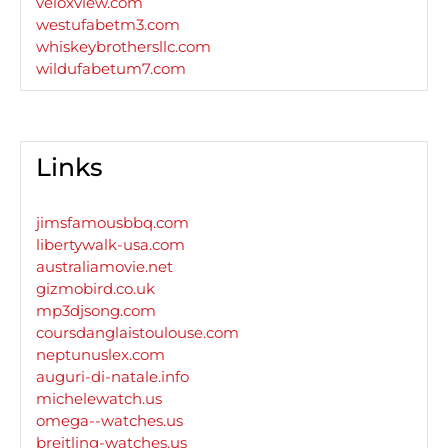
veloxview.com
westufabetm3.com
whiskeybrothersllc.com
wildufabetum7.com
Links
jimsfamousbbq.com
libertywalk-usa.com
australiamovie.net
gizmobird.co.uk
mp3djsong.com
coursdanglaistoulouse.com
neptunuslex.com
auguri-di-natale.info
michelewatch.us
omega--watches.us
breitling-watches.us