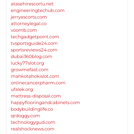
atasehirescortu.net
engineeringtechub.com
jerryescorts.com
attorneylegal.co
voomb.com
techgadgetpoint.com
tvsportsguide24.com
sportsreviews24.com
dubai360blog.com
lucky77slot.org
growmefast.com
mahkotahokislot.com
onlinecancerpharm.com
ufalek.org
mattress-disposal.com
happyflooringandcabinets.com
bodybuildinglife.co
qrdoggy.com
technologygud.com
realshocknews.com