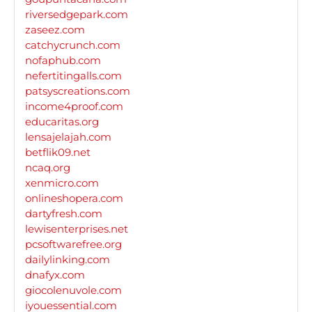
riversedgepark.com
zaseez.com
catchycrunch.com
nofaphub.com
nefertitingalls.com
patsyscreations.com
income4proof.com
educaritas.org
lensajelajah.com
betflik09.net
ncaq.org
xenmicro.com
onlineshopera.com
dartyfresh.com
lewisenterprises.net
pcsoftwarefree.org
dailylinking.com
dnafyx.com
giocolenuvole.com
iyouessential.com