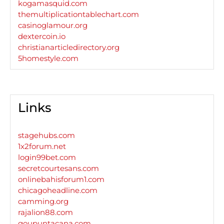
kogamasquid.com
themultiplicationtablechart.com
casinoglamour.org
dextercoin.io
christianarticledirectory.org
5homestyle.com
Links
stagehubs.com
1x2forum.net
login99bet.com
secretcourtesans.com
onlinebahisforum1.com
chicagoheadline.com
camming.org
rajalion88.com
goupuntacana.com