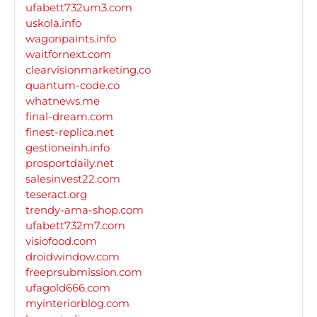
ufabett732um3.com
uskola.info
wagonpaints.info
waitfornext.com
clearvisionmarketing.co
quantum-code.co
whatnews.me
final-dream.com
finest-replica.net
gestioneinh.info
prosportdaily.net
salesinvest22.com
teseract.org
trendy-ama-shop.com
ufabett732m7.com
visiofood.com
droidwindow.com
freeprsubmission.com
ufagold666.com
myinteriorblog.com