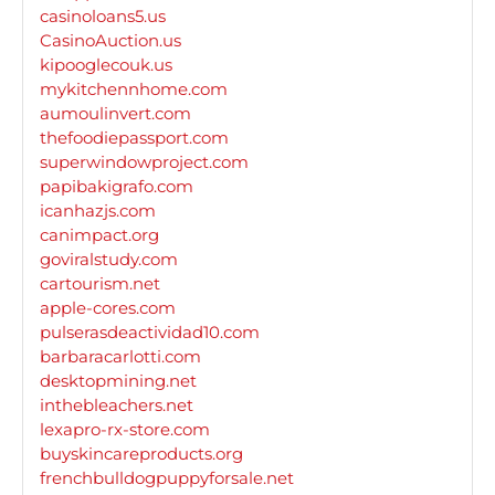
casinoloans5.us
CasinoAuction.us
kipooglecouk.us
mykitchennhome.com
aumoulinvert.com
thefoodiepassport.com
superwindowproject.com
papibakigrafo.com
icanhazjs.com
canimpact.org
goviralstudy.com
cartourism.net
apple-cores.com
pulserasdeactividad10.com
barbaracarlotti.com
desktopmining.net
inthebleachers.net
lexapro-rx-store.com
buyskincareproducts.org
frenchbulldogpuppyforsale.net