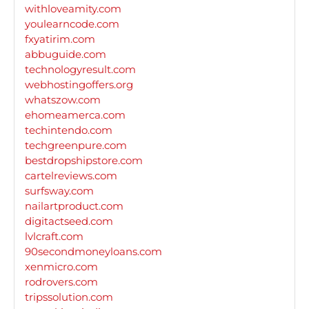
withloveamity.com
youlearncode.com
fxyatirim.com
abbuguide.com
technologyresult.com
webhostingoffers.org
whatszow.com
ehomeamerca.com
techintendo.com
techgreenpure.com
bestdropshipstore.com
cartelreviews.com
surfsway.com
nailartproduct.com
digitactseed.com
lvlcraft.com
90secondmoneyloans.com
xenmicro.com
rodrovers.com
tripssolution.com