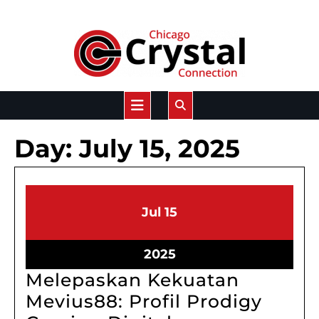
Skip
to
content
Open
Button
Day:
July 15, 2025
July
July
Jul
15
15,
15,
2025
2025
July
2025
15,
Melepaskan Kekuatan
2025
Mevius88: Profil Prodigy