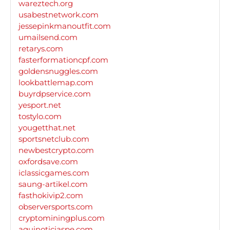
wareztech.org
usabestnetwork.com
jessepinkmanoutfit.com
umailsend.com
retarys.com
fasterformationcpf.com
goldensnuggles.com
lookbattlemap.com
buyrdpservice.com
yesport.net
tostylo.com
yougetthat.net
sportsnetclub.com
newbestcrypto.com
oxfordsave.com
iclassicgames.com
saung-artikel.com
fasthokivip2.com
observersports.com
cryptominingplus.com
aquinoticiaspe.com