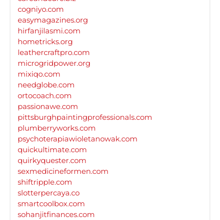
cogniyo.com
easymagazines.org
hirfanjilasmi.com
hometricks.org
leathercraftpro.com
microgridpower.org
mixiqo.com
needglobe.com
ortocoach.com
passionawe.com
pittsburghpaintingprofessionals.com
plumberryworks.com
psychoterapiawioletanowak.com
quickultimate.com
quirkyquester.com
sexmedicineformen.com
shiftripple.com
slotterpercaya.co
smartcoolbox.com
sohanjitfinances.com