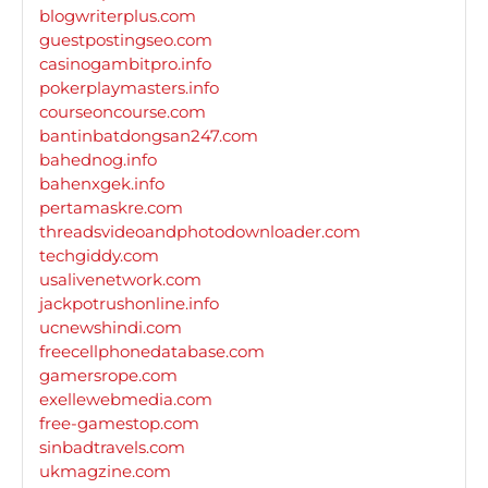
blogwriterplus.com
guestpostingseo.com
casinogambitpro.info
pokerplaymasters.info
courseoncourse.com
bantinbatdongsan247.com
bahednog.info
bahenxgek.info
pertamaskre.com
threadsvideoandphotodownloader.com
techgiddy.com
usalivenetwork.com
jackpotrushonline.info
ucnewshindi.com
freecellphonedatabase.com
gamersrope.com
exellewebmedia.com
free-gamestop.com
sinbadtravels.com
ukmagzine.com