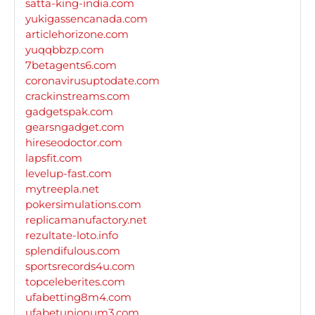
satta-king-india.com
yukigassencanada.com
articlehorizone.com
yuqqbbzp.com
7betagents6.com
coronavirusuptodate.com
crackinstreams.com
gadgetspak.com
gearsngadget.com
hireseodoctor.com
lapsfit.com
levelup-fast.com
mytreepla.net
pokersimulations.com
replicamanufactory.net
rezultate-loto.info
splendifulous.com
sportsrecords4u.com
topceleberites.com
ufabetting8m4.com
ufabetunionum3.com