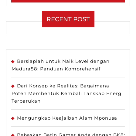
RECENT POST
Bersiaplah untuk Naik Level dengan
Madura88: Panduan Komprehensif
Dari Konsep ke Realitas: Bagaimana
Poten Membentuk Kembali Lanskap Energi
Terbarukan
Mengungkap Keajaiban Alam Mponusa
Bebaskan Batin Gamer Anda dengan BK8: