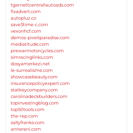
tgarnettcentrallautoads.com
fixadvert.com
autopluz.co
save3time-c.com
vexonhcf.com
demos-pixelsparadise.com
mediatitude.com
prewarmotorcycles.com
simracinglinks.com
dosyamerkezi.net
le-surrealisme.com
showcasebeauty.com
insurancepolicyexpert.com
statkeycompany.com
carolinadeckbuilders.com
topinvestingblog.com
top50tools.com
the-rep.com
saltyfranks.com
annerani.com