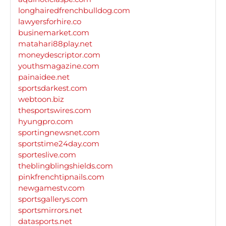
longhairedfrenchbulldog.com
lawyersforhire.co
businemarket.com
matahari88play.net
moneydescriptor.com
youthsmagazine.com
painaidee.net
sportsdarkest.com
webtoon.biz
thesportswires.com
hyungpro.com
sportingnewsnet.com
sportstime24day.com
sporteslive.com
theblingblingshields.com
pinkfrenchtipnails.com
newgamestv.com
sportsgallerys.com
sportsmirrors.net
datasports.net