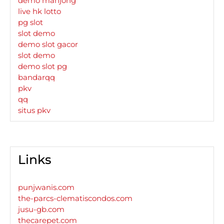
demo mahjong
live hk lotto
pg slot
slot demo
demo slot gacor
slot demo
demo slot pg
bandarqq
pkv
qq
situs pkv
Links
punjwanis.com
the-parcs-clematiscondos.com
jusu-gb.com
thecarepet.com