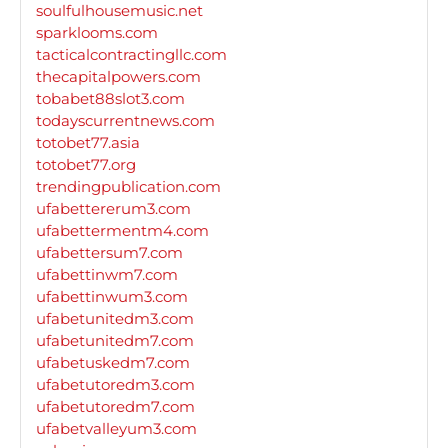
soulfulhousemusic.net
sparklooms.com
tacticalcontractingllc.com
thecapitalpowers.com
tobabet88slot3.com
todayscurrentnews.com
totobet77.asia
totobet77.org
trendingpublication.com
ufabettererum3.com
ufabettermentm4.com
ufabettersum7.com
ufabettinwm7.com
ufabettinwum3.com
ufabetunitedm3.com
ufabetunitedm7.com
ufabetuskedm7.com
ufabetutoredm3.com
ufabetutoredm7.com
ufabetvalleyum3.com