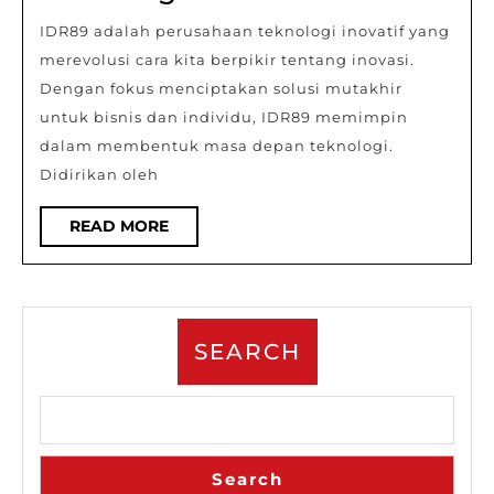
Masa
IDR89 adalah perusahaan teknologi inovatif yang
Depan
merevolusi cara kita berpikir tentang inovasi.
Teknolo
Dengan fokus menciptakan solusi mutakhir
dan
untuk bisnis dan individu, IDR89 memimpin
dalam membentuk masa depan teknologi.
Inovasi
Didirikan oleh
READ
READ MORE
MORE
SEARCH
Search