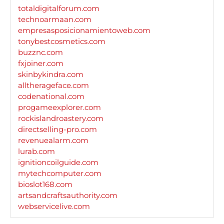
totaldigitalforum.com
technoarmaan.com
empresasposicionamientoweb.com
tonybestcosmetics.com
buzznc.com
fxjoiner.com
skinbykindra.com
alltherageface.com
codenational.com
progameexplorer.com
rockislandroastery.com
directselling-pro.com
revenuealarm.com
lurab.com
ignitioncoilguide.com
mytechcomputer.com
bioslot168.com
artsandcraftsauthority.com
webservicelive.com