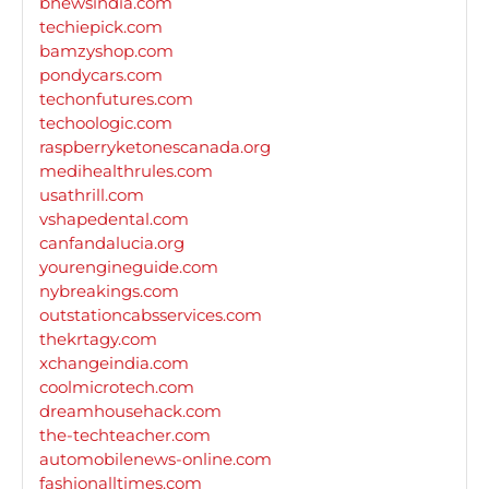
bnewsindia.com
techiepick.com
bamzyshop.com
pondycars.com
techonfutures.com
techoologic.com
raspberryketonescanada.org
medihealthrules.com
usathrill.com
vshapedental.com
canfandalucia.org
yourengineguide.com
nybreakings.com
outstationcabsservices.com
thekrtagy.com
xchangeindia.com
coolmicrotech.com
dreamhousehack.com
the-techteacher.com
automobilenews-online.com
fashionalltimes.com