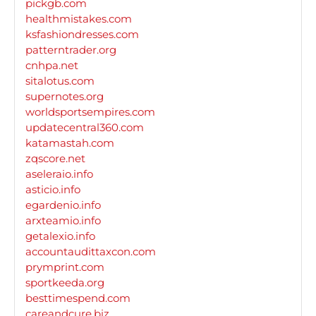
pickgb.com
healthmistakes.com
ksfashiondresses.com
patterntrader.org
cnhpa.net
sitalotus.com
supernotes.org
worldsportsempires.com
updatecentral360.com
katamastah.com
zqscore.net
aseleraio.info
asticio.info
egardenio.info
arxteamio.info
getalexio.info
accountaudittaxcon.com
prymprint.com
sportkeeda.org
besttimespend.com
careandcure.biz