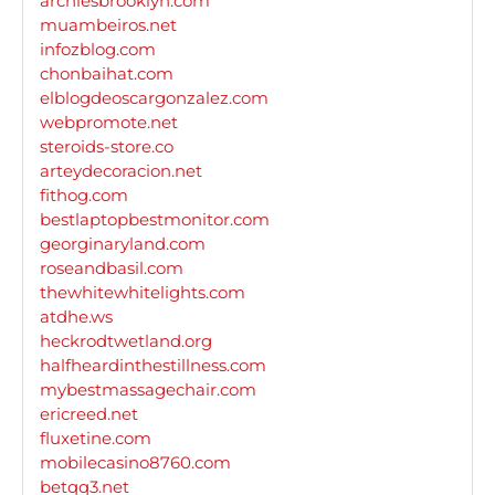
archiesbrooklyn.com
muambeiros.net
infozblog.com
chonbaihat.com
elblogdeoscargonzalez.com
webpromote.net
steroids-store.co
arteydecoracion.net
fithog.com
bestlaptopbestmonitor.com
georginaryland.com
roseandbasil.com
thewhitewhitelights.com
atdhe.ws
heckrodtwetland.org
halfheardinthestillness.com
mybestmassagechair.com
ericreed.net
fluxetine.com
mobilecasino8760.com
betqq3.net