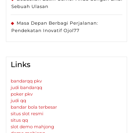
Sebuah Ulasan
Masa Depan Berbagi Perjalanan:
Pendekatan Inovatif Ojol77
Links
bandarqq pkv
judi bandarqq
poker pkv
judi qq
bandar bola terbesar
situs slot resmi
situs qq
slot demo mahjong