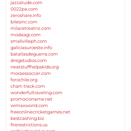
jazzatude.com
0022pa.com
zeroshare.info
bilesinc.com
milaretreatnz.com
modaagi.com
smallvilleph.com
galiciasuroeste.info
batallasdeguerra.com
dregstudios.com
neatstuffhelpskids.org
moraessoccer.com
forochile.org
chart-track.com
wonderfultraveling.com
promocioname.net
wimaxworld.com
freeonlinecricketgames.net
bestcashing.biz
firerestrictions.us