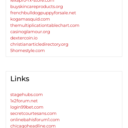
lexapro-rx-store.com
buyskincareproducts.org
frenchbulldogpuppyforsale.net
kogamasquid.com
themultiplicationtablechart.com
casinoglamour.org
dextercoin.io
christianarticledirectory.org
5homestyle.com
Links
stagehubs.com
1x2forum.net
login99bet.com
secretcourtesans.com
onlinebahisforum1.com
chicagoheadline.com