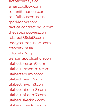
slotterpercaya.co
smartcoolbox.com
sohanjitfinances.com
soulfulhousemusic.net
sparklooms.com
tacticalcontractingllc.com
thecapitalpowers.com
tobabet88slot3.com
todayscurrentnews.com
totobet77.asia
totobet77.org
trendingpublication.com
ufabettererum3.com
ufabettermentm4.com
ufabettersum7.com
ufabettinwm7.com
ufabettinwum3.com
ufabetunitedm3.com
ufabetunitedm7.com
ufabetuskedm7.com
ufabetutoredm3.com