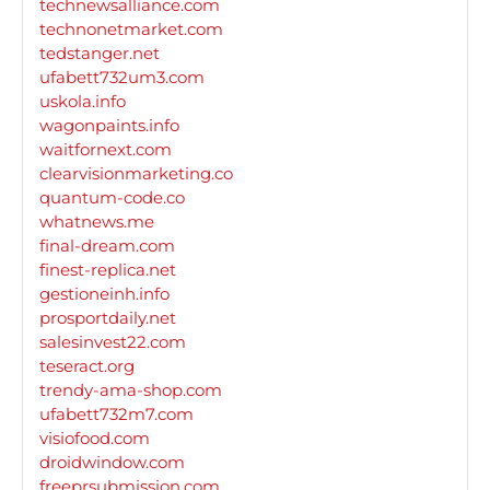
technewsalliance.com
technonetmarket.com
tedstanger.net
ufabett732um3.com
uskola.info
wagonpaints.info
waitfornext.com
clearvisionmarketing.co
quantum-code.co
whatnews.me
final-dream.com
finest-replica.net
gestioneinh.info
prosportdaily.net
salesinvest22.com
teseract.org
trendy-ama-shop.com
ufabett732m7.com
visiofood.com
droidwindow.com
freeprsubmission.com