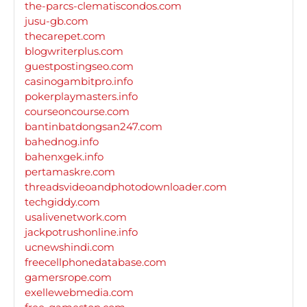
the-parcs-clematiscondos.com
jusu-gb.com
thecarepet.com
blogwriterplus.com
guestpostingseo.com
casinogambitpro.info
pokerplaymasters.info
courseoncourse.com
bantinbatdongsan247.com
bahednog.info
bahenxgek.info
pertamaskre.com
threadsvideoandphotodownloader.com
techgiddy.com
usalivenetwork.com
jackpotrushonline.info
ucnewshindi.com
freecellphonedatabase.com
gamersrope.com
exellewebmedia.com