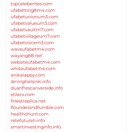
topceleberites.com
ufabetting8m4.com
ufabetunionum3.com
ufabetvalueum3.com
ufabetvaultm7.com
ufabetvillageum7.com
ufabetvoicem3.com
waveufabetm4.com
wayang88.net
websiteufabetm4.com
whiteufabetm4.com
anikalappy.com
dininghelsinki.info
duanfrescariverside.info
etilerx.com
finestreplica.net
flounderandfumble.com
healthohunt.com
retefuturah.info
smartinvestinginfo.info