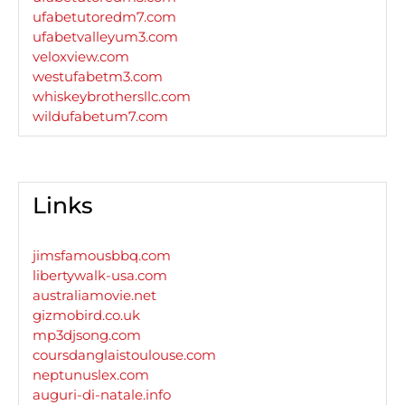
ufabetutoredm7.com
ufabetvalleyum3.com
veloxview.com
westufabetm3.com
whiskeybrothersllc.com
wildufabetum7.com
Links
jimsfamousbbq.com
libertywalk-usa.com
australiamovie.net
gizmobird.co.uk
mp3djsong.com
coursdanglaistoulouse.com
neptunuslex.com
auguri-di-natale.info