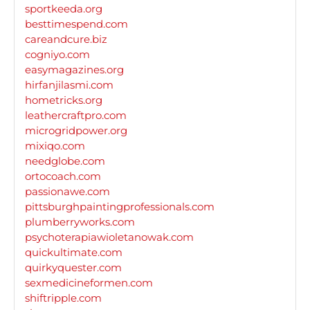
sportkeeda.org
besttimespend.com
careandcure.biz
cogniyo.com
easymagazines.org
hirfanjilasmi.com
hometricks.org
leathercraftpro.com
microgridpower.org
mixiqo.com
needglobe.com
ortocoach.com
passionawe.com
pittsburghpaintingprofessionals.com
plumberryworks.com
psychoterapiawioletanowak.com
quickultimate.com
quirkyquester.com
sexmedicineformen.com
shiftripple.com