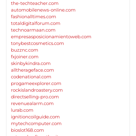
the-techteacher.com
automobilenews-online.com
fashionalltimes.com
totaldigitalforum.com
technoarmaan.com
empresasposicionamientoweb.com
tonybestcosmetics.com
buzznc.com
fxjoiner.com
skinbykindra.com
alltherageface.com
codenational.com
progameexplorer.com
rockislandroastery.com
directselling-pro.com
revenuealarm.com
lurab.com
ignitioncoilguide.com
mytechcomputer.com
bioslot168.com