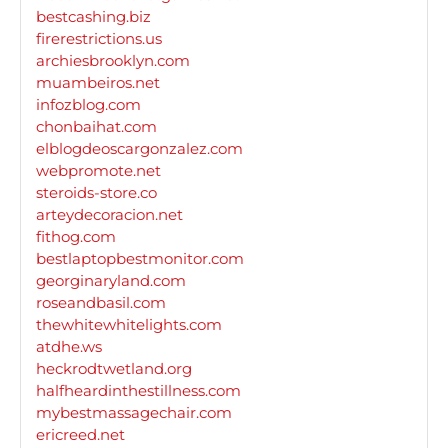
bestcashing.biz
firerestrictions.us
archiesbrooklyn.com
muambeiros.net
infozblog.com
chonbaihat.com
elblogdeoscargonzalez.com
webpromote.net
steroids-store.co
arteydecoracion.net
fithog.com
bestlaptopbestmonitor.com
georginaryland.com
roseandbasil.com
thewhitewhitelights.com
atdhe.ws
heckrodtwetland.org
halfheardinthestillness.com
mybestmassagechair.com
ericreed.net