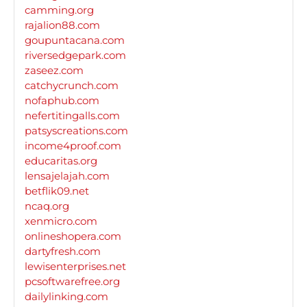
camming.org
rajalion88.com
goupuntacana.com
riversedgepark.com
zaseez.com
catchycrunch.com
nofaphub.com
nefertitingalls.com
patsyscreations.com
income4proof.com
educaritas.org
lensajelajah.com
betflik09.net
ncaq.org
xenmicro.com
onlineshopera.com
dartyfresh.com
lewisenterprises.net
pcsoftwarefree.org
dailylinking.com