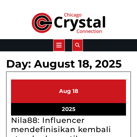
Skip
to
content
Open
Button
Day:
August 18, 2025
August
August
Aug
18
18,
18,
2025
2025
August
2025
18,
Nila88: Influencer
2025
mendefinisikan kembali