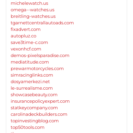
michelewatch.us
omega--watches.us
breitling-watches.us
tgarnettcentrallautoads.com
fixadvert.com
autopluz.co
save3time-c.com
vexonhcf.com
demos-pixelsparadise.com
mediatitude.com
prewarmotorcycles.com
simracinglinks.com
dosyamerkezi.net
le-surrealisme.com
showcasebeauty.com
insurancepolicyexpert.com
statkeycompany.com
carolinadeckbuilders.com
topinvestingblog.com
top50tools.com