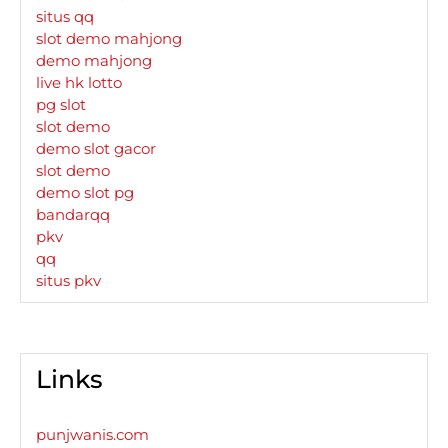
situs qq
slot demo mahjong
demo mahjong
live hk lotto
pg slot
slot demo
demo slot gacor
slot demo
demo slot pg
bandarqq
pkv
qq
situs pkv
Links
punjwanis.com