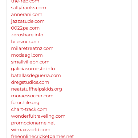
the-rep.com
saltyfranks.com
annerani.com
jazzatude.com
0022pa.com
zeroshare.info
bilesinc.com
milaretreatnz.com
modaagi.com
smallvilleph.com
galiciasuroeste.info
batallasdeguerra.com
dregstudios.com
neatstuffhelpskids.org
moraessoccer.com
forochile.org
chart-track.com
wonderfultraveling.com
promocioname.net
wimaxworld.com
freeonlinecricketgames.net