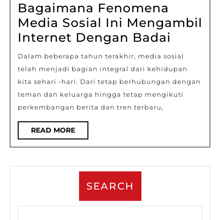
2025
Bagaimana Fenomena
Media Sosial Ini Mengambil
Bangki
Internet Dengan Badai
Alilabol
Dalam beberapa tahun terakhir, media sosial
Bagai
telah menjadi bagian integral dari kehidupan
Fenom
kita sehari -hari. Dari tetap berhubungan dengan
Media
teman dan keluarga hingga tetap mengikuti
perkembangan berita dan tren terbaru,
Sosial
Ini
READ
READ MORE
Menga
MORE
Interne
Denga
Badai
SEARCH