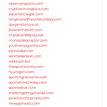
observersports.com
cryptominingplus.com
aquinoticiaspe.com
longhairedfrenchbulldog.com
lawyersforhire.co
businemarket.com
matahari88play.net
moneydescriptor.com
youthsmagazine.com
painaidee.net
sportsdarkest.com
webtoon.biz
thesportswires.com
hyungpro.com
sportingnewsnet.com
sportstime24day.com
sporteslive.com
theblingblingshields.com
pinkfrenchtipnails.com
newgamestv.com