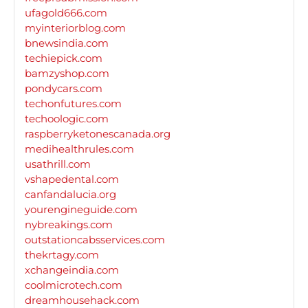
ufagold666.com
myinteriorblog.com
bnewsindia.com
techiepick.com
bamzyshop.com
pondycars.com
techonfutures.com
techoologic.com
raspberryketonescanada.org
medihealthrules.com
usathrill.com
vshapedental.com
canfandalucia.org
yourengineguide.com
nybreakings.com
outstationcabsservices.com
thekrtagy.com
xchangeindia.com
coolmicrotech.com
dreamhousehack.com