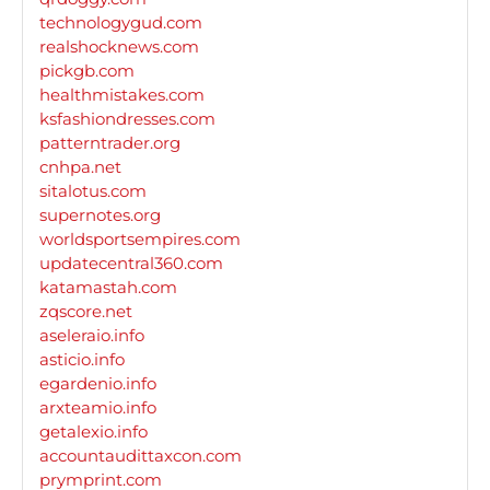
technologygud.com
realshocknews.com
pickgb.com
healthmistakes.com
ksfashiondresses.com
patterntrader.org
cnhpa.net
sitalotus.com
supernotes.org
worldsportsempires.com
updatecentral360.com
katamastah.com
zqscore.net
aseleraio.info
asticio.info
egardenio.info
arxteamio.info
getalexio.info
accountaudittaxcon.com
prymprint.com