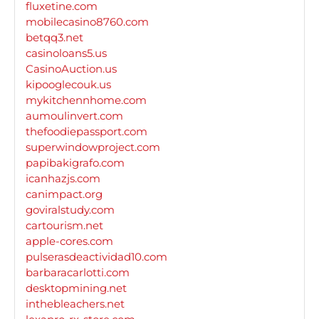
fluxetine.com
mobilecasino8760.com
betqq3.net
casinoloans5.us
CasinoAuction.us
kipooglecouk.us
mykitchennhome.com
aumoulinvert.com
thefoodiepassport.com
superwindowproject.com
papibakigrafo.com
icanhazjs.com
canimpact.org
goviralstudy.com
cartourism.net
apple-cores.com
pulserasdeactividad10.com
barbaracarlotti.com
desktopmining.net
inthebleachers.net