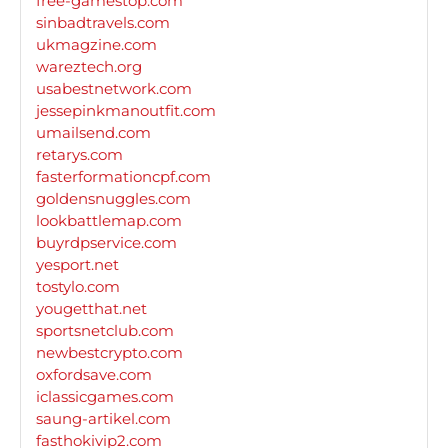
free-gamestop.com
sinbadtravels.com
ukmagzine.com
wareztech.org
usabestnetwork.com
jessepinkmanoutfit.com
umailsend.com
retarys.com
fasterformationcpf.com
goldensnuggles.com
lookbattlemap.com
buyrdpservice.com
yesport.net
tostylo.com
yougetthat.net
sportsnetclub.com
newbestcrypto.com
oxfordsave.com
iclassicgames.com
saung-artikel.com
fasthokivip2.com