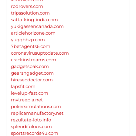
rodrovers.com
tripssolution.com
satta-king-india.com
yukigassencanada.com
articlehorizone.com
yuqqbbzp.com
7betagents6.com
coronavirusuptodate.com
crackinstreams.com
gadgetspak.com
gearsngadget.com
hireseodoctor.com
lapsfit.com
levelup-fast.com
mytreepla.net
pokersimulations.com
replicamanufactory.net
rezultate-loto.info
splendifulous.com
sportsrecords4u.com