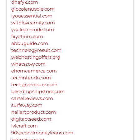
dnafyx.com
giocolenuvole.com
iyouessential.com
withloveamity.com
youlearncode.com
fxyatirim.com
abbuguide.com
technologyresult.com
webhostingoffers.org
whatszow.com
ehomeamerca.com
techintendo.com
techgreenpure.com
bestdropshipstore.com
cartelreviews.com
surfsway.com
nailartproduct.com
digitactseed.com
lvlcraft.com
90secondmoneyloans.com
xenmicro.com