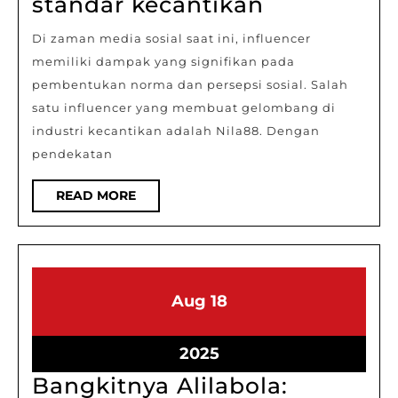
Nila88:
standar kecantikan
Influencer
Di zaman media sosial saat ini, influencer
mendefinis
memiliki dampak yang signifikan pada
kembali
pembentukan norma dan persepsi sosial. Salah
standar
satu influencer yang membuat gelombang di
industri kecantikan adalah Nila88. Dengan
kecantikan
pendekatan
READ
READ MORE
MORE
August
August
Aug
18
18,
18,
2025
2025
August
2025
18,
Bangkitnya Alilabola: