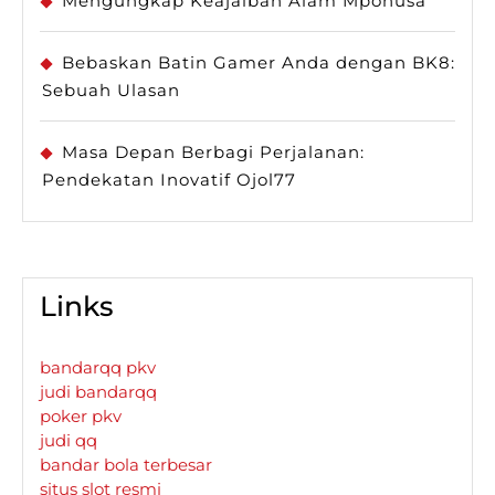
Mengungkap Keajaiban Alam Mponusa
Bebaskan Batin Gamer Anda dengan BK8:
Sebuah Ulasan
Masa Depan Berbagi Perjalanan:
Pendekatan Inovatif Ojol77
Links
bandarqq pkv
judi bandarqq
poker pkv
judi qq
bandar bola terbesar
situs slot resmi