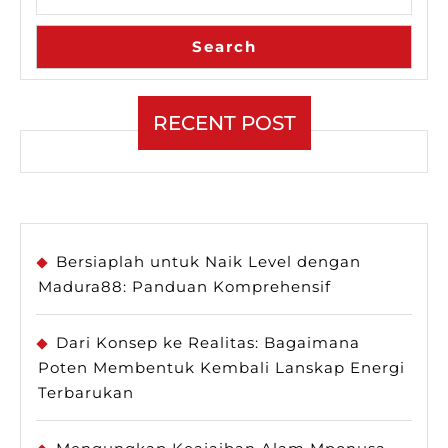
Search
RECENT POST
Bersiaplah untuk Naik Level dengan
Madura88: Panduan Komprehensif
Dari Konsep ke Realitas: Bagaimana
Poten Membentuk Kembali Lanskap Energi
Terbarukan