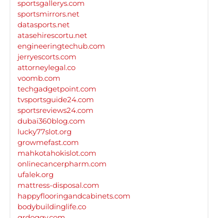
sportsgallerys.com
sportsmirrors.net
datasports.net
atasehirescortu.net
engineeringtechub.com
jerryescorts.com
attorneylegal.co
voomb.com
techgadgetpoint.com
tvsportsguide24.com
sportsreviews24.com
dubai360blog.com
lucky77slot.org
growmefast.com
mahkotahokislot.com
onlinecancerpharm.com
ufalek.org
mattress-disposal.com
happyflooringandcabinets.com
bodybuildinglife.co
qrdoggy.com