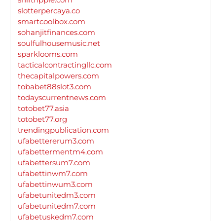
slotterpercaya.co
smartcoolbox.com
sohanjitfinances.com
soulfulhousemusic.net
sparklooms.com
tacticalcontractingllc.com
thecapitalpowers.com
tobabet88slot3.com
todayscurrentnews.com
totobet77.asia
totobet77.org
trendingpublication.com
ufabettererum3.com
ufabettermentm4.com
ufabettersum7.com
ufabettinwm7.com
ufabettinwum3.com
ufabetunitedm3.com
ufabetunitedm7.com
ufabetuskedm7.com