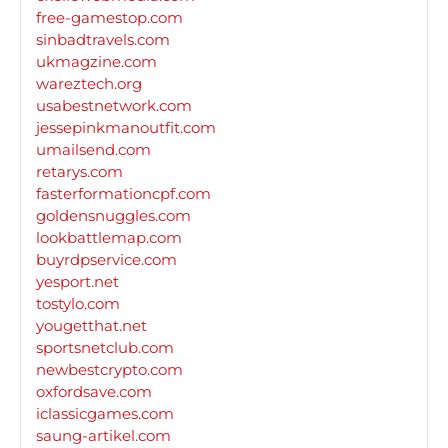
free-gamestop.com
sinbadtravels.com
ukmagzine.com
wareztech.org
usabestnetwork.com
jessepinkmanoutfit.com
umailsend.com
retarys.com
fasterformationcpf.com
goldensnuggles.com
lookbattlemap.com
buyrdpservice.com
yesport.net
tostylo.com
yougetthat.net
sportsnetclub.com
newbestcrypto.com
oxfordsave.com
iclassicgames.com
saung-artikel.com