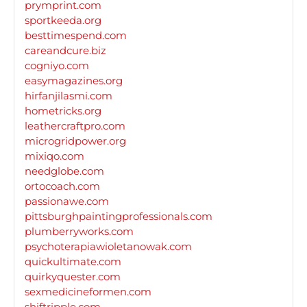
prymprint.com
sportkeeda.org
besttimespend.com
careandcure.biz
cogniyo.com
easymagazines.org
hirfanjilasmi.com
hometricks.org
leathercraftpro.com
microgridpower.org
mixiqo.com
needglobe.com
ortocoach.com
passionawe.com
pittsburghpaintingprofessionals.com
plumberryworks.com
psychoterapiawioletanowak.com
quickultimate.com
quirkyquester.com
sexmedicineformen.com
shiftripple.com