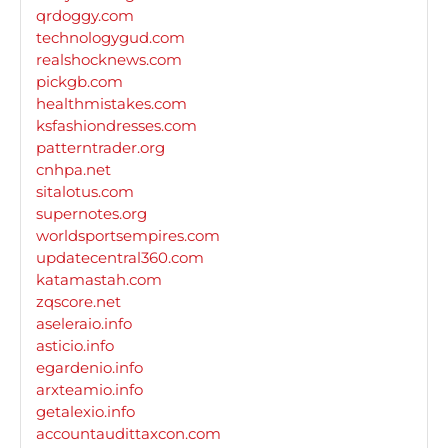
qrdoggy.com
technologygud.com
realshocknews.com
pickgb.com
healthmistakes.com
ksfashiondresses.com
patterntrader.org
cnhpa.net
sitalotus.com
supernotes.org
worldsportsempires.com
updatecentral360.com
katamastah.com
zqscore.net
aseleraio.info
asticio.info
egardenio.info
arxteamio.info
getalexio.info
accountaudittaxcon.com