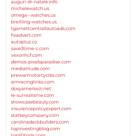
auguri-di-natale.info
michelewatch.us
omega--watches.us
breitling-watches.us
tgarnettcentrallautoads.com
fixadvert.com
autopluz.co
save3time-c.com
vexonhcf.com
demos-pixelsparadise.com
mediatitude.com
prewarmotorcycles.com
simracinglinks.com
dosyamerkezi.net
le-surrealisme.com
showcasebeauty.com
insurancepolicyexpert.com
statkeycompany.com
carolinadeckbuilders.com
topinvestingblog.com
top50tools.com