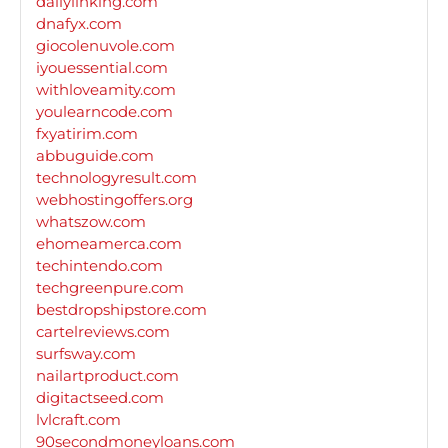
dailylinking.com
dnafyx.com
giocolenuvole.com
iyouessential.com
withloveamity.com
youlearncode.com
fxyatirim.com
abbuguide.com
technologyresult.com
webhostingoffers.org
whatszow.com
ehomeamerca.com
techintendo.com
techgreenpure.com
bestdropshipstore.com
cartelreviews.com
surfsway.com
nailartproduct.com
digitactseed.com
lvlcraft.com
90secondmoneyloans.com