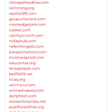
chicagoheadline.com
camming.org
rajalion88.com
goupuntacana.com
riversedgepark.com
zaseez.com
catchycrunch.com
nofaphub.com
nefertitingalls.com
patsyscreations.com
income4proof.com
educaritas.org
lensajelajah.com
betflik09.net
ncaq.org
xenmicro.com
onlineshopera.com
dartyfresh.com
lewisenterprises.net
pcsoftwarefree.org