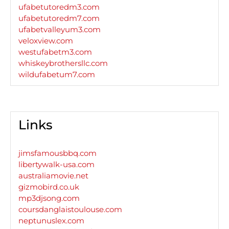
ufabetutoredm3.com
ufabetutoredm7.com
ufabetvalleyum3.com
veloxview.com
westufabetm3.com
whiskeybrothersllc.com
wildufabetum7.com
Links
jimsfamousbbq.com
libertywalk-usa.com
australiamovie.net
gizmobird.co.uk
mp3djsong.com
coursdanglaistoulouse.com
neptunuslex.com