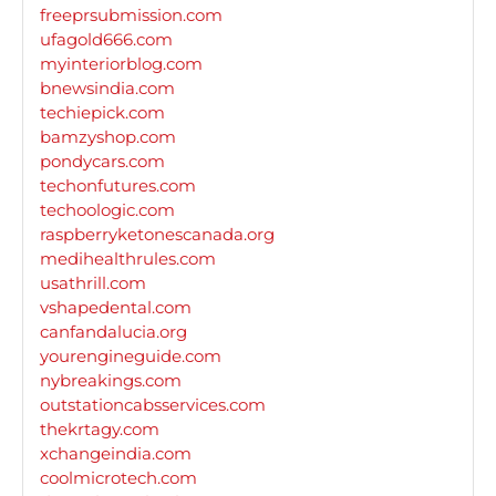
freeprsubmission.com
ufagold666.com
myinteriorblog.com
bnewsindia.com
techiepick.com
bamzyshop.com
pondycars.com
techonfutures.com
techoologic.com
raspberryketonescanada.org
medihealthrules.com
usathrill.com
vshapedental.com
canfandalucia.org
yourengineguide.com
nybreakings.com
outstationcabsservices.com
thekrtagy.com
xchangeindia.com
coolmicrotech.com