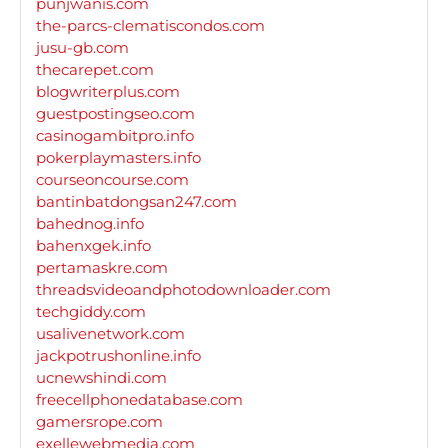
punjwanis.com
the-parcs-clematiscondos.com
jusu-gb.com
thecarepet.com
blogwriterplus.com
guestpostingseo.com
casinogambitpro.info
pokerplaymasters.info
courseoncourse.com
bantinbatdongsan247.com
bahednog.info
bahenxgek.info
pertamaskre.com
threadsvideoandphotodownloader.com
techgiddy.com
usalivenetwork.com
jackpotrushonline.info
ucnewshindi.com
freecellphonedatabase.com
gamersrope.com
exellewebmedia.com