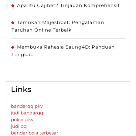
Apa itu Gajibet? Tinjauan Komprehensif
Temukan Majestibet: Pengalaman
Taruhan Online Terbaik
Membuka Rahasia Saung4D: Panduan
Lengkap
Links
bandarqq pkv
judi bandarqq
poker pkv
judi qq
bandar bola terbesar