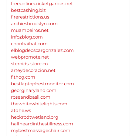
freeonlinecricketgames.net
bestcashing.biz
firerestrictions.us
archiesbrooklyn.com
muambeiros.net
infozblog.com
chonbaihat.com
elblogdeoscargonzalez.com
webpromote.net
steroids-store.co
arteydecoracion.net
fithog.com
bestlaptopbestmonitor.com
georginaryland.com
roseandbasil.com
thewhitewhitelights.com
atdhe.ws
heckrodtwetland.org
halfheardinthestillness.com
mybestmassagechair.com