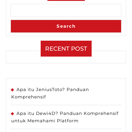
Search
RECENT POST
Apa itu JeniusToto? Panduan
Komprehensif
Apa itu Dewi4D? Panduan Komprehensif
untuk Memahami Platform