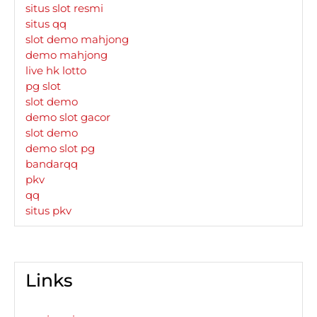
situs slot resmi
situs qq
slot demo mahjong
demo mahjong
live hk lotto
pg slot
slot demo
demo slot gacor
slot demo
demo slot pg
bandarqq
pkv
qq
situs pkv
Links