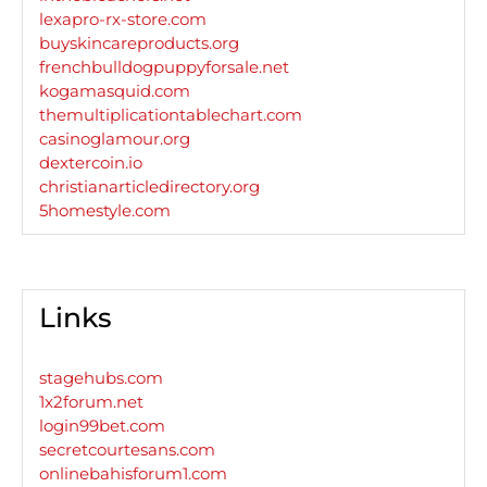
lexapro-rx-store.com
buyskincareproducts.org
frenchbulldogpuppyforsale.net
kogamasquid.com
themultiplicationtablechart.com
casinoglamour.org
dextercoin.io
christianarticledirectory.org
5homestyle.com
Links
stagehubs.com
1x2forum.net
login99bet.com
secretcourtesans.com
onlinebahisforum1.com