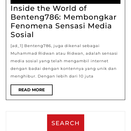
2,
Inside the World of
2025
Benteng786: Membongkar
Fenomena Sensasi Media
Inside
Sosial
the
[ad_1] Benteng786, juga dikenal sebagai
World
Muhammad Ridwan atau Ridwan, adalah sensasi
of
media sosial yang telah mengambil internet
Benteng786:
dengan badai dengan kontennya yang unik dan
menghibur. Dengan lebih dari 10 juta
Membongkar
Fenomena
READ
READ MORE
Sensasi
MORE
Media
Sosial
SEARCH