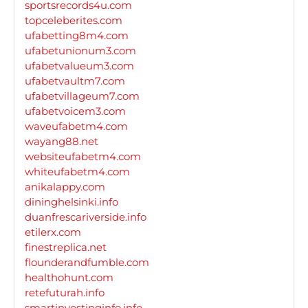
sportsrecords4u.com
topceleberites.com
ufabetting8m4.com
ufabetunionum3.com
ufabetvalueum3.com
ufabetvaultm7.com
ufabetvillageum7.com
ufabetvoicem3.com
waveufabetm4.com
wayang88.net
websiteufabetm4.com
whiteufabetm4.com
anikalappy.com
dininghelsinki.info
duanfrescariverside.info
etilerx.com
finestreplica.net
flounderandfumble.com
healthohunt.com
retefuturah.info
smartinvestinginfo.info