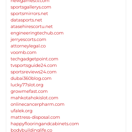
newgamestv.com
sportsgallerys.com
sportsmirrors.net
datasports.net
atasehirescortu.net
engineeringtechub.com
jerryescorts.com
attorneylegal.co
voomb.com
techgadgetpoint.com
tvsportsguide24.com
sportsreviews24.com
dubai360blog.com
lucky77slot.org
growmefast.com
mahkotahokislot.com
onlinecancerpharm.com
ufalek.org
mattress-disposal.com
happyflooringandcabinets.com
bodybuildinglife.co