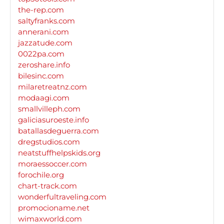
the-rep.com
saltyfranks.com
annerani.com
jazzatude.com
0022pa.com
zeroshare.info
bilesinc.com
milaretreatnz.com
modaagi.com
smallvilleph.com
galiciasuroeste.info
batallasdeguerra.com
dregstudios.com
neatstuffhelpskids.org
moraessoccer.com
forochile.org
chart-track.com
wonderfultraveling.com
promocioname.net
wimaxworld.com