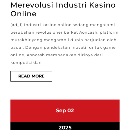
2025
Merevolusi Industri Kasino
Bagaimana
Online
Aoncash
[ad_1] Industri kasino online sedang mengalami
Merevolusi
perubahan revolusioner berkat Aoncash, platform
Industri
mutakhir yang mengambil dunia perjudian oleh
Kasino
badai. Dengan pendekatan inovatif untuk game
online, Aoncash membedakan dirinya dari
Online
kompetisi dan
READ
READ MORE
MORE
September
September
Sep
02
2,
2,
2025
2025
September
2025