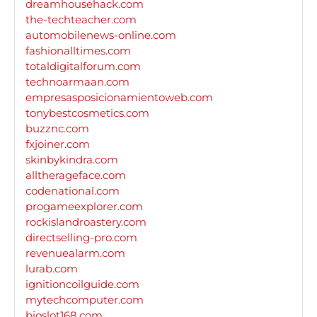
dreamhousehack.com
the-techteacher.com
automobilenews-online.com
fashionalltimes.com
totaldigitalforum.com
technoarmaan.com
empresasposicionamientoweb.com
tonybestcosmetics.com
buzznc.com
fxjoiner.com
skinbykindra.com
alltherageface.com
codenational.com
progameexplorer.com
rockislandroastery.com
directselling-pro.com
revenuealarm.com
lurab.com
ignitioncoilguide.com
mytechcomputer.com
bioslot168.com