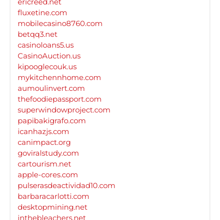
ericreed.net
fluxetine.com
mobilecasino8760.com
betqq3.net
casinoloans5.us
CasinoAuction.us
kipooglecouk.us
mykitchennhome.com
aumoulinvert.com
thefoodiepassport.com
superwindowproject.com
papibakigrafo.com
icanhazjs.com
canimpact.org
goviralstudy.com
cartourism.net
apple-cores.com
pulserasdeactividad10.com
barbaracarlotti.com
desktopmining.net
inthebleachers.net