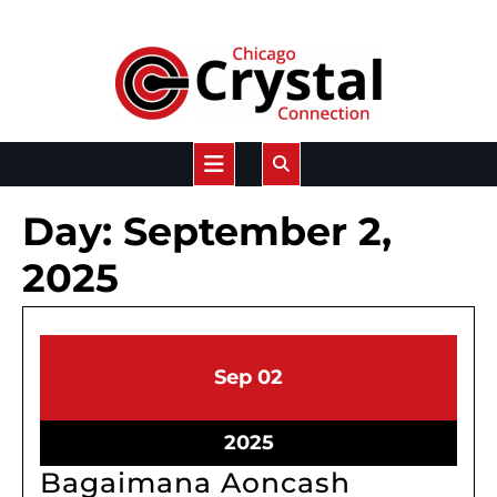
Skip
to
content
Open
Button
Day:
September 2,
2025
September
September
Sep
02
2,
2,
2025
2025
September
2025
2,
Bagaimana Aoncash