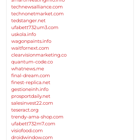
technewsalliance.com
technonetmarket.com
tedstanger.net
ufabett732um3.com
uskola.info
wagonpaints.info
waitfornext.com
clearvisionmarketing.co
quantum-code.co
whatnews.me
final-dream.com
finest-replica.net
gestioneinh.info
prosportdaily.net
salesinvest22.com
teseract.org
trendy-ama-shop.com
ufabett732m7.com
visiofood.com
droidwindow.com