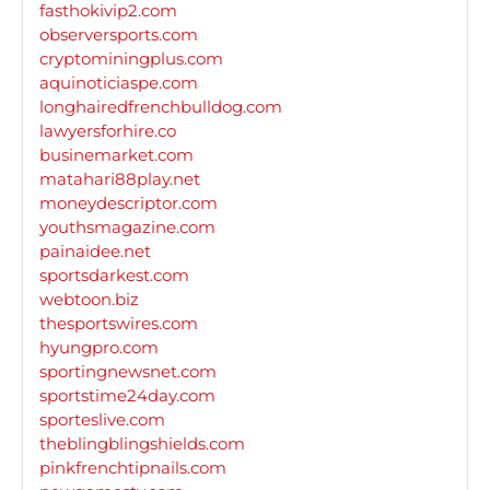
fasthokivip2.com
observersports.com
cryptominingplus.com
aquinoticiaspe.com
longhairedfrenchbulldog.com
lawyersforhire.co
businemarket.com
matahari88play.net
moneydescriptor.com
youthsmagazine.com
painaidee.net
sportsdarkest.com
webtoon.biz
thesportswires.com
hyungpro.com
sportingnewsnet.com
sportstime24day.com
sporteslive.com
theblingblingshields.com
pinkfrenchtipnails.com