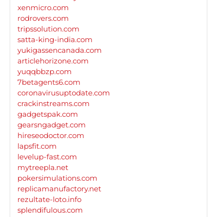
xenmicro.com
rodrovers.com
tripssolution.com
satta-king-india.com
yukigassencanada.com
articlehorizone.com
yuqqbbzp.com
7betagents6.com
coronavirusuptodate.com
crackinstreams.com
gadgetspak.com
gearsngadget.com
hireseodoctor.com
lapsfit.com
levelup-fast.com
mytreepla.net
pokersimulations.com
replicamanufactory.net
rezultate-loto.info
splendifulous.com