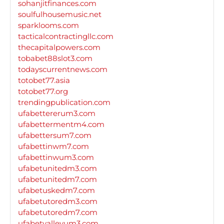
sohanjitfinances.com
soulfulhousemusic.net
sparklooms.com
tacticalcontractingllc.com
thecapitalpowers.com
tobabet88slot3.com
todayscurrentnews.com
totobet77.asia
totobet77.org
trendingpublication.com
ufabettererum3.com
ufabettermentm4.com
ufabettersum7.com
ufabettinwm7.com
ufabettinwum3.com
ufabetunitedm3.com
ufabetunitedm7.com
ufabetuskedm7.com
ufabetutoredm3.com
ufabetutoredm7.com
ufabetvalleyum3.com