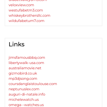
veloxview.com
westufabetm3.com
whiskeybrothersllc.com
wildufabetum7.com
Links
jimsfamousbbq.com
libertywalk-usa.com
australiamovie.net
gizmobird.co.uk
mp3djsong.com
coursdanglaistoulouse.com
neptunuslex.com
auguri-di-natale.info
michelewatch.us
omega--watches.us