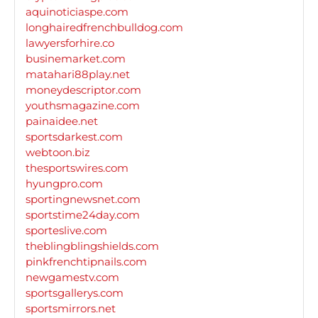
aquinoticiaspe.com
longhairedfrenchbulldog.com
lawyersforhire.co
businemarket.com
matahari88play.net
moneydescriptor.com
youthsmagazine.com
painaidee.net
sportsdarkest.com
webtoon.biz
thesportswires.com
hyungpro.com
sportingnewsnet.com
sportstime24day.com
sporteslive.com
theblingblingshields.com
pinkfrenchtipnails.com
newgamestv.com
sportsgallerys.com
sportsmirrors.net