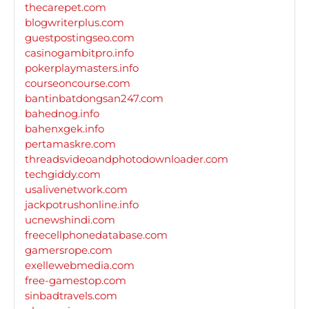
thecarepet.com
blogwriterplus.com
guestpostingseo.com
casinogambitpro.info
pokerplaymasters.info
courseoncourse.com
bantinbatdongsan247.com
bahednog.info
bahenxgek.info
pertamaskre.com
threadsvideoandphotodownloader.com
techgiddy.com
usalivenetwork.com
jackpotrushonline.info
ucnewshindi.com
freecellphonedatabase.com
gamersrope.com
exellewebmedia.com
free-gamestop.com
sinbadtravels.com