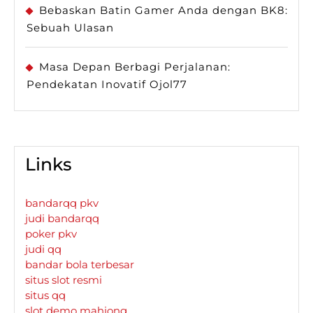
Bebaskan Batin Gamer Anda dengan BK8:
Sebuah Ulasan
Masa Depan Berbagi Perjalanan:
Pendekatan Inovatif Ojol77
Links
bandarqq pkv
judi bandarqq
poker pkv
judi qq
bandar bola terbesar
situs slot resmi
situs qq
slot demo mahjong