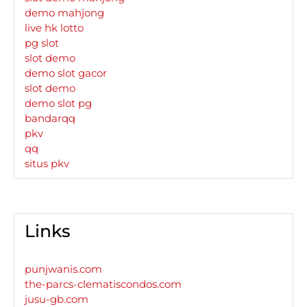
demo mahjong
live hk lotto
pg slot
slot demo
demo slot gacor
slot demo
demo slot pg
bandarqq
pkv
qq
situs pkv
Links
punjwanis.com
the-parcs-clematiscondos.com
jusu-gb.com