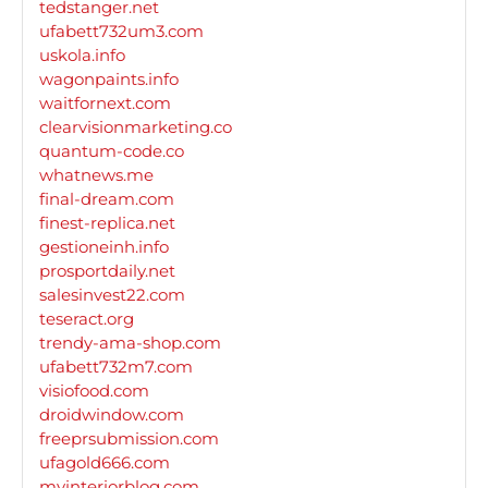
tedstanger.net
ufabett732um3.com
uskola.info
wagonpaints.info
waitfornext.com
clearvisionmarketing.co
quantum-code.co
whatnews.me
final-dream.com
finest-replica.net
gestioneinh.info
prosportdaily.net
salesinvest22.com
teseract.org
trendy-ama-shop.com
ufabett732m7.com
visiofood.com
droidwindow.com
freeprsubmission.com
ufagold666.com
myinteriorblog.com