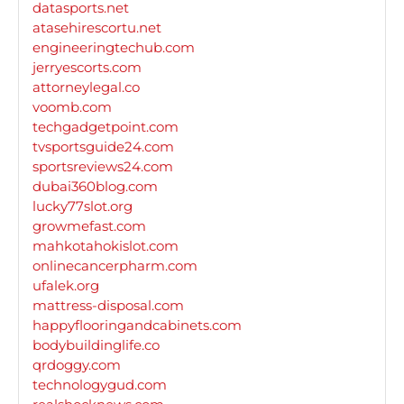
datasports.net
atasehirescortu.net
engineeringtechub.com
jerryescorts.com
attorneylegal.co
voomb.com
techgadgetpoint.com
tvsportsguide24.com
sportsreviews24.com
dubai360blog.com
lucky77slot.org
growmefast.com
mahkotahokislot.com
onlinecancerpharm.com
ufalek.org
mattress-disposal.com
happyflooringandcabinets.com
bodybuildinglife.co
qrdoggy.com
technologygud.com