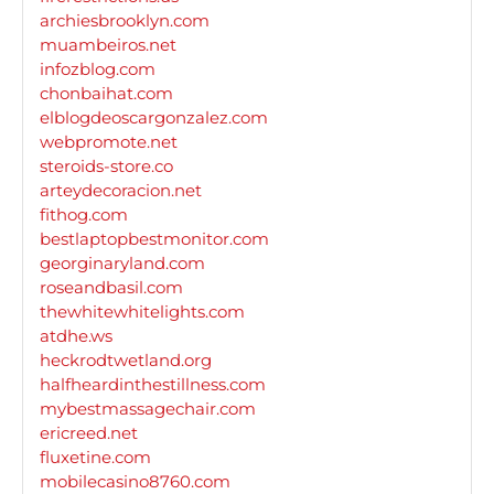
archiesbrooklyn.com
muambeiros.net
infozblog.com
chonbaihat.com
elblogdeoscargonzalez.com
webpromote.net
steroids-store.co
arteydecoracion.net
fithog.com
bestlaptopbestmonitor.com
georginaryland.com
roseandbasil.com
thewhitewhitelights.com
atdhe.ws
heckrodtwetland.org
halfheardinthestillness.com
mybestmassagechair.com
ericreed.net
fluxetine.com
mobilecasino8760.com