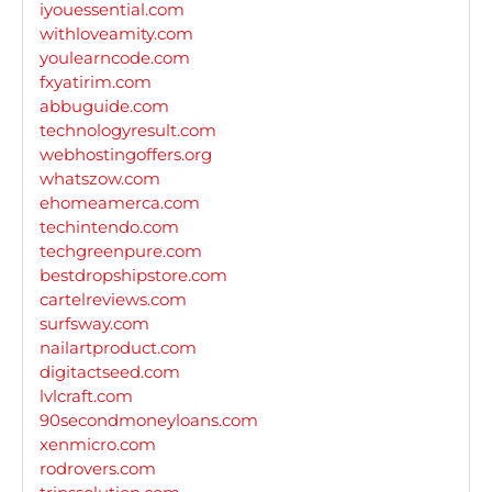
iyouessential.com
withloveamity.com
youlearncode.com
fxyatirim.com
abbuguide.com
technologyresult.com
webhostingoffers.org
whatszow.com
ehomeamerca.com
techintendo.com
techgreenpure.com
bestdropshipstore.com
cartelreviews.com
surfsway.com
nailartproduct.com
digitactseed.com
lvlcraft.com
90secondmoneyloans.com
xenmicro.com
rodrovers.com