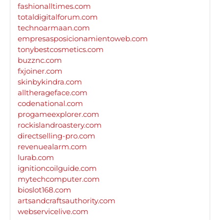
fashionalltimes.com
totaldigitalforum.com
technoarmaan.com
empresasposicionamientoweb.com
tonybestcosmetics.com
buzznc.com
fxjoiner.com
skinbykindra.com
alltherageface.com
codenational.com
progameexplorer.com
rockislandroastery.com
directselling-pro.com
revenuealarm.com
lurab.com
ignitioncoilguide.com
mytechcomputer.com
bioslot168.com
artsandcraftsauthority.com
webservicelive.com