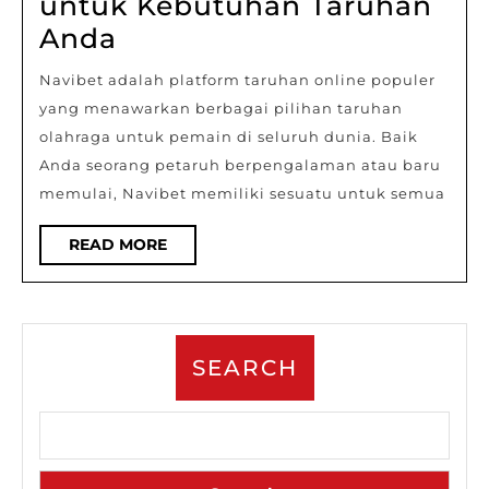
untuk Kebutuhan Taruhan
Temukan
Anda
Keuntungan
Navibet adalah platform taruhan online populer
Menggunakan
yang menawarkan berbagai pilihan taruhan
Navibet
olahraga untuk pemain di seluruh dunia. Baik
untuk
Anda seorang petaruh berpengalaman atau baru
memulai, Navibet memiliki sesuatu untuk semua
Kebutuhan
Taruhan
READ
READ MORE
Anda
MORE
SEARCH