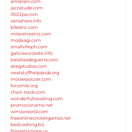
annerani.com
jazzatude.com
0022pa.com
zeroshare.info
bilesinc.com
milaretreatnz.com
modaagi.com
smallvilleph.com
galiciasuroeste.info
batallasdeguerra.com
dregstudios.com
neatstuffhelpskids.org
moraessoccer.com
forochile.org
chart-track.com
wonderfultraveling.com
promocioname.net
wimaxworld.com
freeonlinecricketgames.net
bestcashing.biz
firerestrictions.us