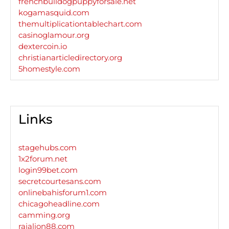
frenchbulldogpuppyforsale.net
kogamasquid.com
themultiplicationtablechart.com
casinoglamour.org
dextercoin.io
christianarticledirectory.org
5homestyle.com
Links
stagehubs.com
1x2forum.net
login99bet.com
secretcourtesans.com
onlinebahisforum1.com
chicagoheadline.com
camming.org
rajalion88.com