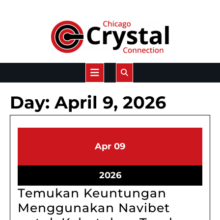
Skip
to
content
Open
Button
Day:
April 9, 2026
April
April
Apr
09
9,
9,
2026
2026
April
2026
9,
Temukan Keuntungan
2026
Menggunakan Navibet