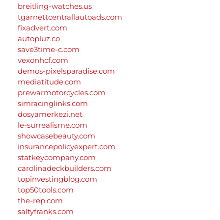
breitling-watches.us
tgarnettcentrallautoads.com
fixadvert.com
autopluz.co
save3time-c.com
vexonhcf.com
demos-pixelsparadise.com
mediatitude.com
prewarmotorcycles.com
simracinglinks.com
dosyamerkezi.net
le-surrealisme.com
showcasebeauty.com
insurancepolicyexpert.com
statkeycompany.com
carolinadeckbuilders.com
topinvestingblog.com
top50tools.com
the-rep.com
saltyfranks.com