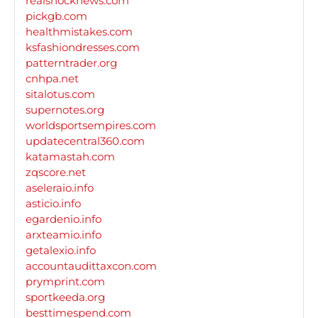
realshocknews.com
pickgb.com
healthmistakes.com
ksfashiondresses.com
patterntrader.org
cnhpa.net
sitalotus.com
supernotes.org
worldsportsempires.com
updatecentral360.com
katamastah.com
zqscore.net
aseleraio.info
asticio.info
egardenio.info
arxteamio.info
getalexio.info
accountaudittaxcon.com
prymprint.com
sportkeeda.org
besttimespend.com