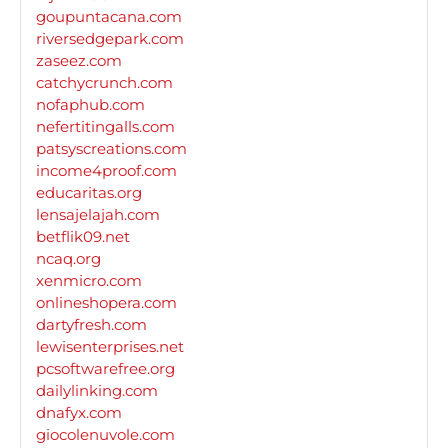
goupuntacana.com
riversedgepark.com
zaseez.com
catchycrunch.com
nofaphub.com
nefertitingalls.com
patsyscreations.com
income4proof.com
educaritas.org
lensajelajah.com
betflik09.net
ncaq.org
xenmicro.com
onlineshopera.com
dartyfresh.com
lewisenterprises.net
pcsoftwarefree.org
dailylinking.com
dnafyx.com
giocolenuvole.com