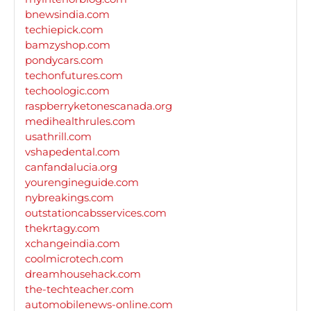
bnewsindia.com
techiepick.com
bamzyshop.com
pondycars.com
techonfutures.com
techoologic.com
raspberryketonescanada.org
medihealthrules.com
usathrill.com
vshapedental.com
canfandalucia.org
yourengineguide.com
nybreakings.com
outstationcabsservices.com
thekrtagy.com
xchangeindia.com
coolmicrotech.com
dreamhousehack.com
the-techteacher.com
automobilenews-online.com