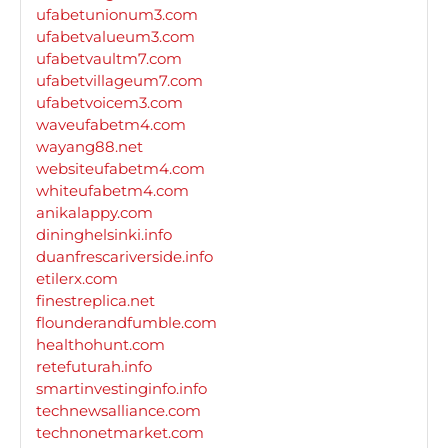
ufabetunionum3.com
ufabetvalueum3.com
ufabetvaultm7.com
ufabetvillageum7.com
ufabetvoicem3.com
waveufabetm4.com
wayang88.net
websiteufabetm4.com
whiteufabetm4.com
anikalappy.com
dininghelsinki.info
duanfrescariverside.info
etilerx.com
finestreplica.net
flounderandfumble.com
healthohunt.com
retefuturah.info
smartinvestinginfo.info
technewsalliance.com
technonetmarket.com