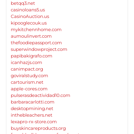
betqq3.net
casinoloans5.us
CasinoAuction.us
kipooglecouk.us
mykitchennhome.com
aumoulinvert.com
thefoodiepassport.com
superwindowproject.com
papibakigrafo.com
icanhazjs.com
canimpact.org
goviralstudy.com
cartourism.net
apple-cores.com
pulserasdeactividad10.com
barbaracarlotti.com
desktopmining.net
inthebleachers.net
lexapro-rx-store.com
buyskincareproducts.org