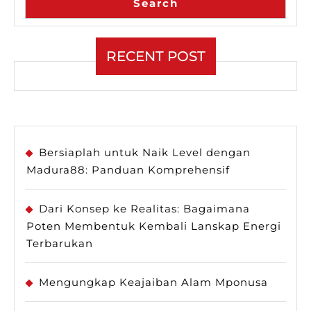
Search
RECENT POST
Bersiaplah untuk Naik Level dengan
Madura88: Panduan Komprehensif
Dari Konsep ke Realitas: Bagaimana
Poten Membentuk Kembali Lanskap Energi
Terbarukan
Mengungkap Keajaiban Alam Mponusa