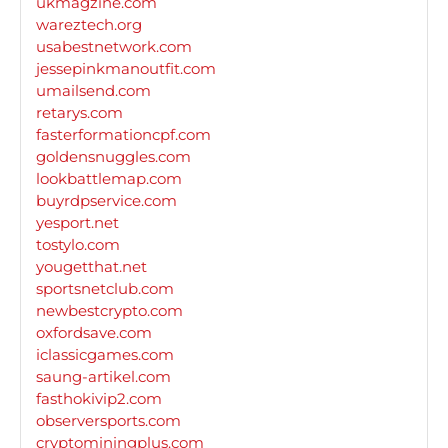
ukmagzine.com
wareztech.org
usabestnetwork.com
jessepinkmanoutfit.com
umailsend.com
retarys.com
fasterformationcpf.com
goldensnuggles.com
lookbattlemap.com
buyrdpservice.com
yesport.net
tostylo.com
yougetthat.net
sportsnetclub.com
newbestcrypto.com
oxfordsave.com
iclassicgames.com
saung-artikel.com
fasthokivip2.com
observersports.com
cryptominingplus.com