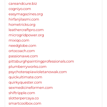
careandcure.biz
cogniyo.com
easymagazines.org
hirfanjilasmi.com
hometricks.org
leathercraftpro.com
microgridpower.org
mixiqo.com
needglobe.com
ortocoach.com
passionawe.com
pittsburghpaintingprofessionals.com
plumberryworks.com
psychoterapiawioletanowak.com
quickultimate.com
quirkyquester.com
sexmedicineformen.com
shiftripple.com
slotterpercaya.co
smartcoolbox.com