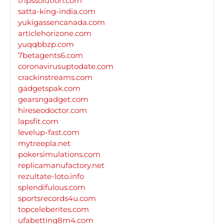
tripssolution.com
satta-king-india.com
yukigassencanada.com
articlehorizone.com
yuqqbbzp.com
7betagents6.com
coronavirusuptodate.com
crackinstreams.com
gadgetspak.com
gearsngadget.com
hireseodoctor.com
lapsfit.com
levelup-fast.com
mytreepla.net
pokersimulations.com
replicamanufactory.net
rezultate-loto.info
splendifulous.com
sportsrecords4u.com
topceleberites.com
ufabetting8m4.com